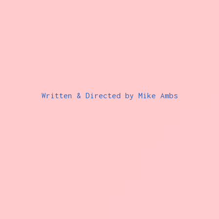
Written & Directed by Mike Ambs