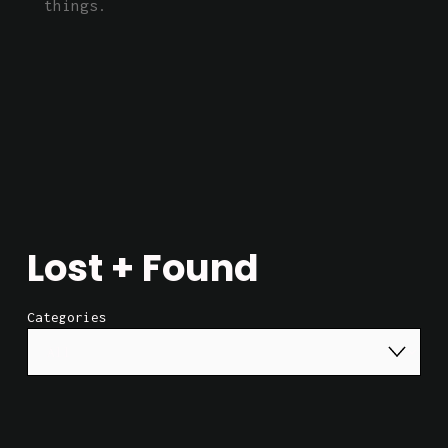
things.
Lost + Found
Categories
52 Hz (Digital)
$2.00