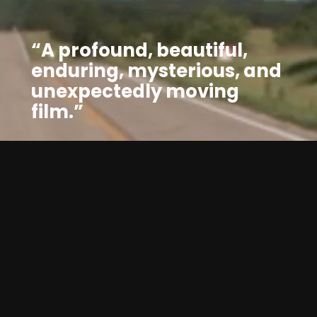
“A profound, beautiful, 
enduring, mysterious, and 
unexpectedly moving 
film.”
Zoo
— Robinson Devor (Director, 
) 
WATCH FOR FREE