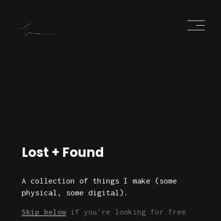
O
p
e
n
M
e
n
u
Lost
 + 
Found
A collection of things I make (some 
physical, some digital). 
Skip below
 if you’re looking for free 