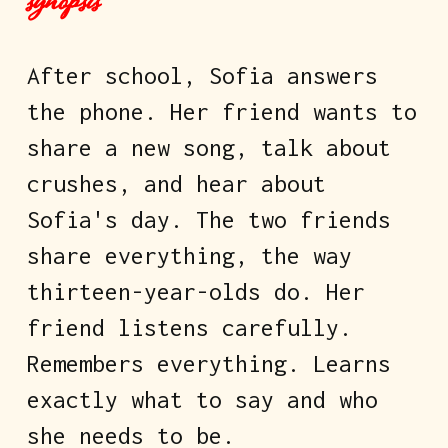
synopsis
After school, Sofia answers 
the phone. Her friend wants to 
share a new song, talk about 
crushes, and hear about 
Sofia's day. The two friends 
share everything, the way 
thirteen-year-olds do. Her 
friend listens carefully. 
Remembers everything. Learns 
exactly what to say and who 
she needs to be.