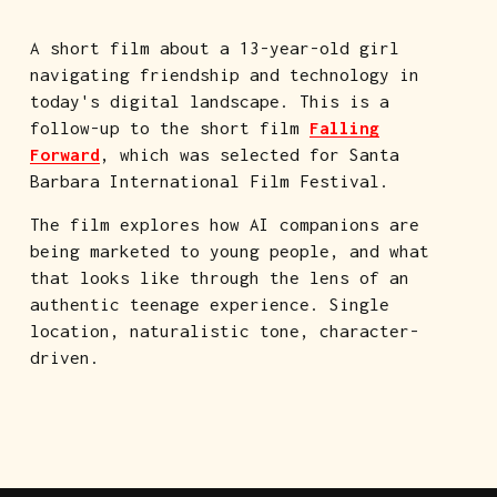
A short film about a 13-year-old girl 
navigating friendship and technology in 
today's digital landscape. This is a 
follow-up to the short film 
Falling
Forward
, which was selected for Santa 
Barbara International Film Festival.
The film explores how AI companions are 
being marketed to young people, and what 
that looks like through the lens of an 
authentic teenage experience. Single 
location, naturalistic tone, character-
driven.