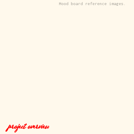
Mood board reference images.
project overview