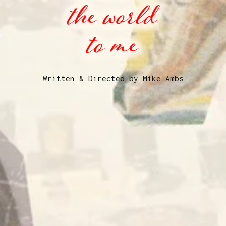
Written & Directed by Mike Ambs