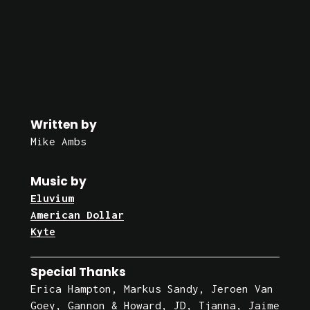
Written by
Mike Ambs
Music by
Eluvium
American Dollar
Kyte
Special Thanks
Erica Hampton, Markus Sandy, Jeroen Van 
Goey, Gannon & Howard, JD, Tjanna, Jaime 