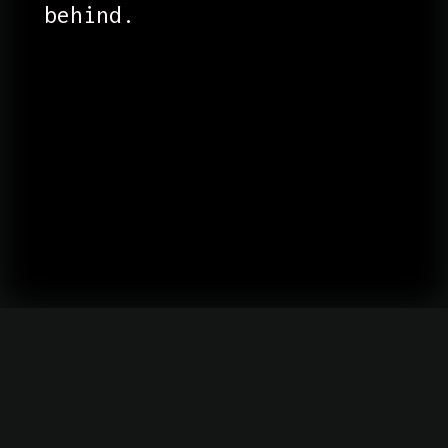
behind.