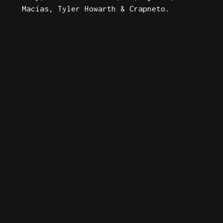
Macías, Tyler Howarth & Crapneto. 