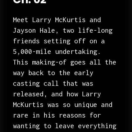
Meet Larry McKurtis and 
Jayson Hale, two life-long 
friends setting off on a 
5,000-mile undertaking. 
This making-of goes all the 
way back to the early 
casting call that was 
released, and how Larry 
McKurtis was so unique and 
rare in his reasons for 
wanting to leave everything 