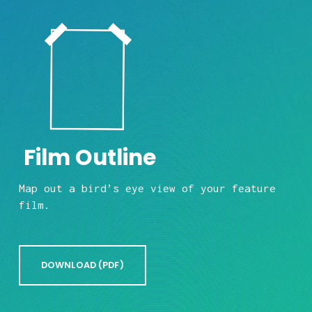
 Film Outline
Map out a bird’s eye view of your feature 
film.
DOWNLOAD (PDF)