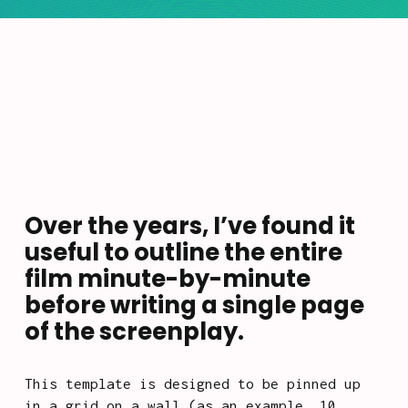
Over the years, I’ve found it 
useful to outline the entire 
film minute-by-minute 
before writing a single page 
of the screenplay. 
This template is designed to be pinned up 
in a grid on a wall (as an example, 10 