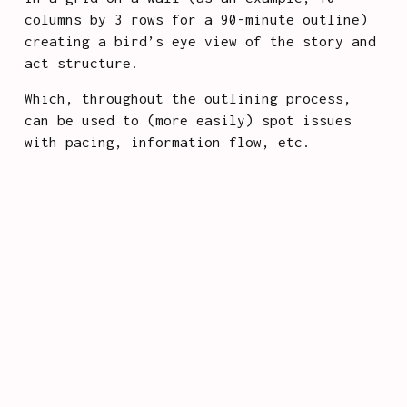
columns by 3 rows for a 90-minute outline) 
creating a bird’s eye view of the story and 
act structure. 
Which, throughout the outlining process, 
can be used to (more easily) spot issues 
with pacing, information flow, etc.