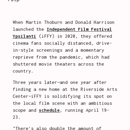
When Martin Thoburn and Donald Harrison 
launched the 
Independent Film Festival
Ypsilanti
 (iFFY) in 2020, they offered 
cinema fans socially distanced, drive-
in-style screenings and a momentary 
reprieve from the pandemic, which had 
shuttered movie theaters across the 
country.
Three years later—and one year after 
finding a new home at the Riverside Arts 
Center—iFFY is solidifying its spot on 
the local film scene with an ambitious 
scope and 
schedule
, running April 19-
23. 
"There's also double the amount of 