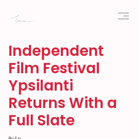
O
p
e
n
M
e
Independent
n
u
Film Festival
Ypsilanti
Returns With a
Full Slate
Pulp