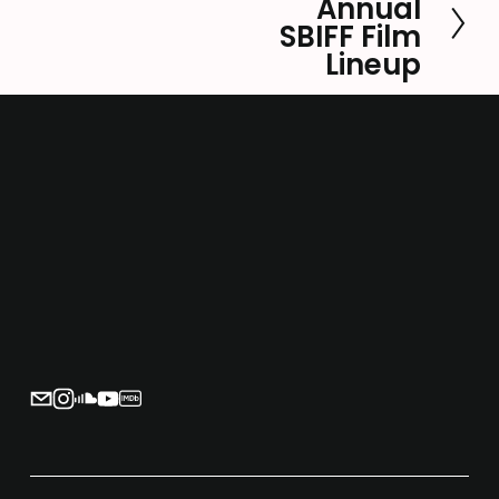
Annual
e
SBIFF Film
x
Lineup
t