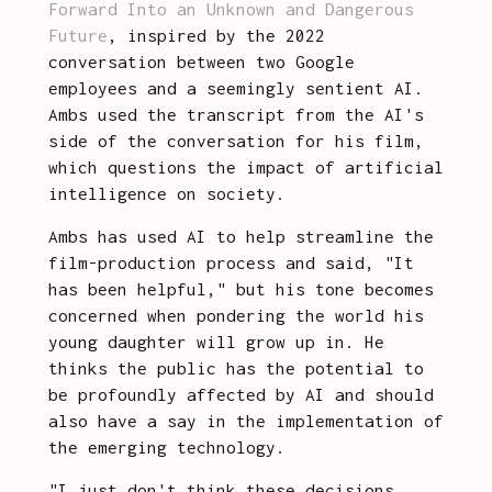
Forward Into an Unknown and Dangerous 
Future
, inspired by the 2022 
conversation between two Google 
employees and a seemingly sentient AI. 
Ambs used the transcript from the AI's 
side of the conversation for his film, 
which questions the impact of artificial 
intelligence on society.
Ambs has used AI to help streamline the 
film-production process and said, "It 
has been helpful," but his tone becomes 
concerned when pondering the world his 
young daughter will grow up in. He 
thinks the public has the potential to 
be profoundly affected by AI and should 
also have a say in the implementation of 
the emerging technology.
"I just don't think these decisions 