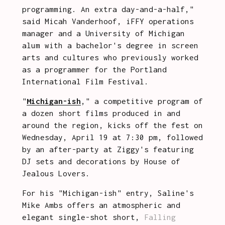
programming. An extra day-and-a-half," 
said Micah Vanderhoof, iFFY operations 
manager and a University of Michigan 
alum with a bachelor's degree in screen 
arts and cultures who previously worked 
as a programmer for the Portland 
International Film Festival.
"
Michigan-ish
," a competitive program of 
a dozen short films produced in and 
around the region, kicks off the fest on 
Wednesday, April 19 at 7:30 pm, followed 
by an after-party at Ziggy's featuring 
DJ sets and decorations by House of 
Jealous Lovers.   
For his "Michigan-ish" entry, Saline's 
Mike Ambs offers an atmospheric and 
elegant single-shot short, 
Falling 