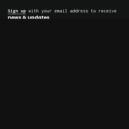
Sign up
 with your email address to receive 
news & updates
.
No spam. Just the occasional check-in.
Site Built by 
Firewatch