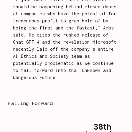
should be happening behind closed doors 
at companies who have the potential for 
tremendous profit to grab hold of by 
being the first and the fastest," Ambs 
said. He cites the rushed release of 
Chat GPT-4 and the revelation Microsoft 
recently laid off the company's entire 
AI Ethics and Society team as 
potentially problematic as we continue 
to fall forward into tha
t 
Unknown and 
Dangerous Future
.
Continue reading
 on Pulp.
Falling Forward
38th
N