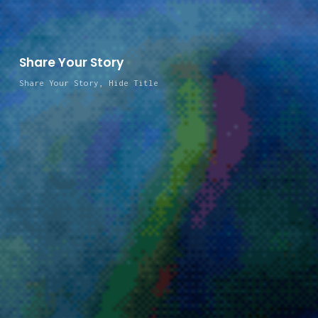
Share Your Story
Share Your Story
,
Hide Title