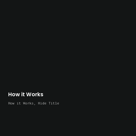
How it Works
How it Works
,
Hide Title