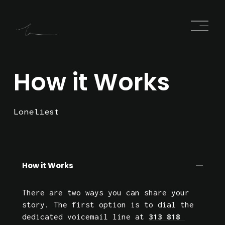
O
p
e
n
M
e
How it Works
n
u
Loneliest
How it Works
There are two ways you can share your 
story. The first option is to dial the 
dedicated voicemail line at 
313 818 