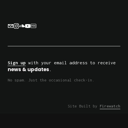
o
u
s
Sign up
 with your email address to receive 
news & updates
.
No spam. Just the occasional check-in.
Site Built by 
Firewatch