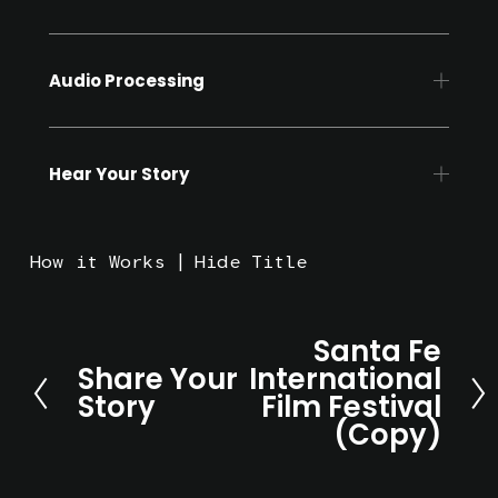
Audio Processing
Hear Your Story
How it Works
Hide Title
Santa Fe
N
Share Your
International
e
P
Story
Film Festival
x
r
(Copy)
t
e
v
i