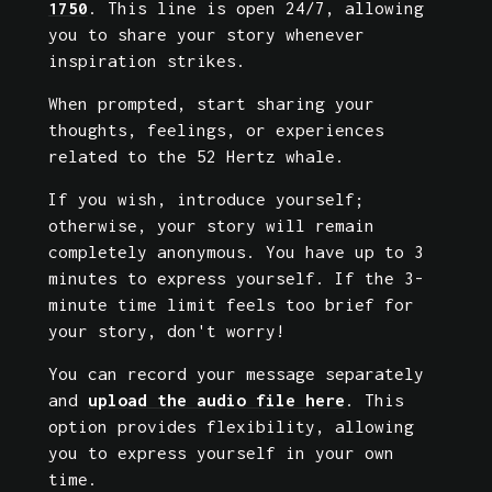
1750
. This line is open 24/7, allowing 
you to share your story whenever 
inspiration strikes.
When prompted, start sharing your 
thoughts, feelings, or experiences 
related to the 52 Hertz whale. 
If you wish, introduce yourself; 
otherwise, your story will remain 
completely anonymous. You have up to 3 
minutes to express yourself. If the 3-
minute time limit feels too brief for 
your story, don't worry! 
You can record your message separately 
and 
upload the audio file here
. This 
option provides flexibility, allowing 
you to express yourself in your own 
time. 