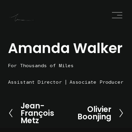
O
p
e
n
M
e
Amanda Walker
n
u
For Thousands of Miles
Assistant Director
Associate Producer
Jean-
P
Olivier
N
François
r
Boonjing
e
Metz
e
x
v
t