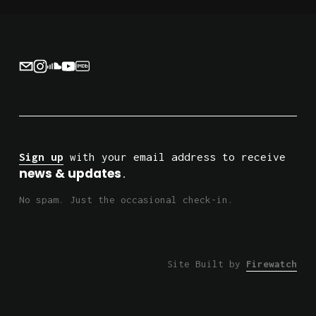
i
o
u
s
Sign up
 with your email address to receive 
news & updates
.
No spam. Just the occasional check-in.
Site Built by 
Firewatch