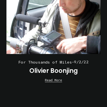
9/2/22
For Thousands of Miles
Olivier Boonjing
Read More