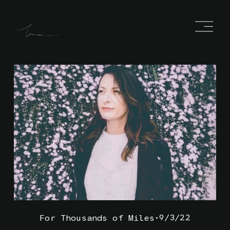
O
p
e
n
M
e
n
u
9/3/22
For Thousands of Miles