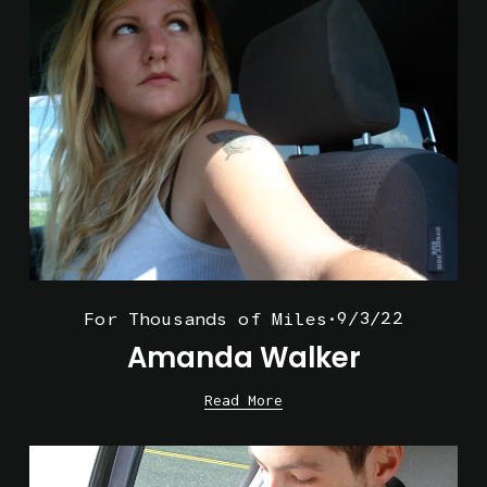
9/3/22
For Thousands of Miles
Amanda Walker
Read More