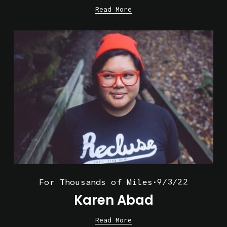
Read More
9/3/22
For Thousands of Miles
Karen Abad
Read More