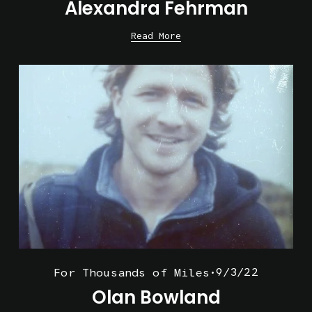
Alexandra Fehrman
Read More
9/3/22
For Thousands of Miles
Olan Bowland