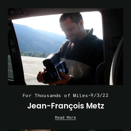
9/3/22
For Thousands of Miles
Jean-François Metz
Read More