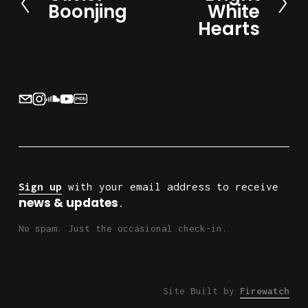
Boonjing
White
x
r
Hearts
t
e
v
i
o
u
s
Sign up
 with your email address to receive 
news & updates
.
No spam. Just the occasional check-in.
Site Built by 
Firewatch