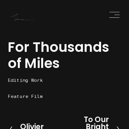
O
p
e
n
M
e
For Thousands
n
u
of Miles
Editing Work
Feature Film
To Our
N
Olivier
Bright
e
P