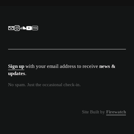
i
o
u
s
Sign up
 with your email address to receive 
news & 
updates
.
No spam. Just the occasional check-in.
Site Built by 
Firewatch