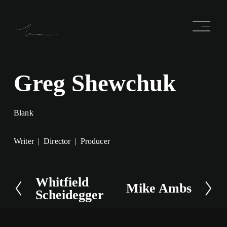
O
p
e
n
M
e
Greg Shewchuk
n
u
Blank
Writer
Director
Producer
Whitfield
P
Mike Ambs
N
Scheidegger
r
e
e
x
v
t