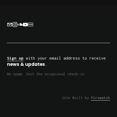
i
o
u
s
Sign up
 with your email address to receive 
news & updates
.
No spam. Just the occasional check-in.
Site Built by 
Firewatch