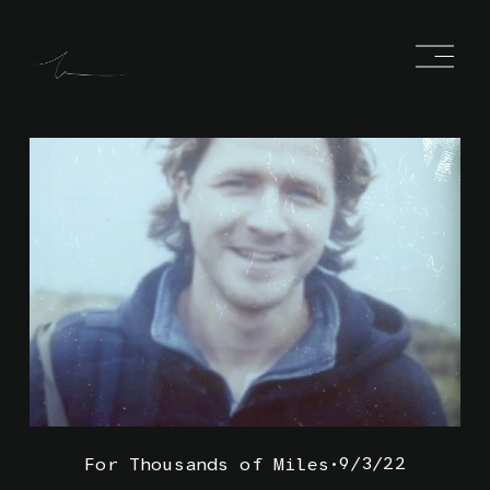
O
p
e
n
M
e
n
u
9/3/22
For Thousands of Miles