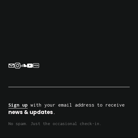
Sign up
 with your email address to receive 
news & updates
.
No spam. Just the occasional check-in.