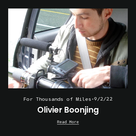
9/2/22
For Thousands of Miles
Olivier Boonjing
Read More