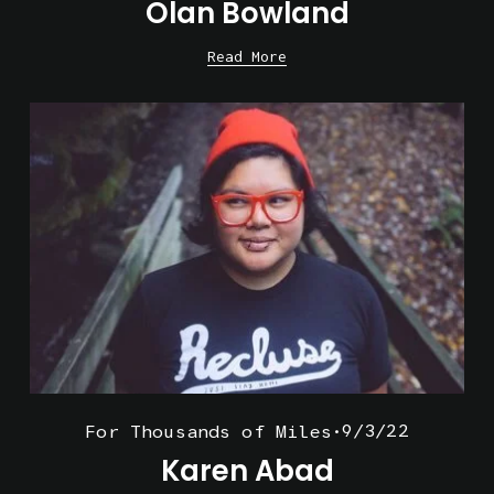
Olan Bowland
Read More
9/3/22
For Thousands of Miles
Karen Abad