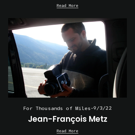
Read More
9/3/22
For Thousands of Miles
Jean-François Metz
Read More