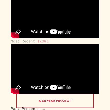
Most Recent 
1x365
A 50 YEAR PROJECT
Past Projects
 →