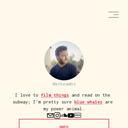
O
p
e
n
M
e
n
u
@mikeambs
I love to 
film things
 and read on the 
subway; I'm pretty sure 
blue whales
 are 
my power animal.
INFO