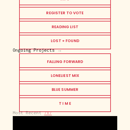
REGISTER TO VOTE
READING LIST
LOST + FOUND
Ongoing Projects
 →
FALLING FORWARD
LONELIEST MIX
BLUE SUMMER
T I M E
Most Recent 
7x7