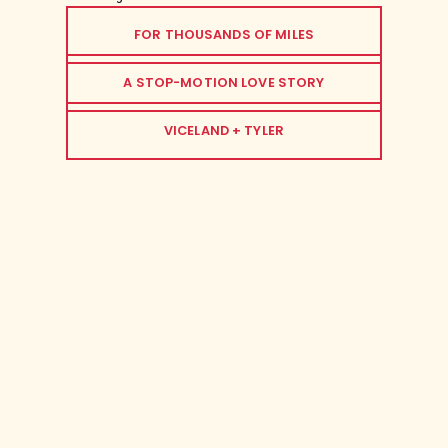
FOR THOUSANDS OF MILES
A STOP-MOTION LOVE STORY
VICELAND + TYLER