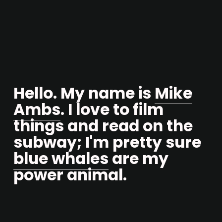
Hello. My name is 
Mike
Ambs
. I love to film 
things and read on the 
subway; I'm pretty sure 
blue whales
 are my 
power animal.