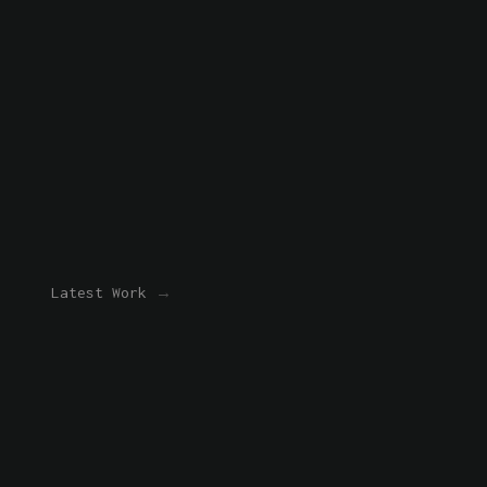
Latest Work