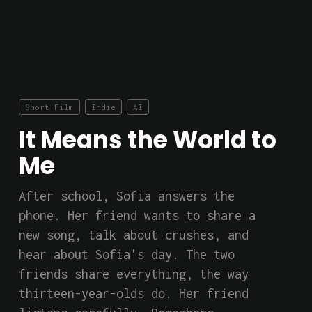
Short Film
Indie
AI
It Means the World to
Me
After school, Sofia answers the 
phone. Her friend wants to share a 
new song, talk about crushes, and 
hear about Sofia's day. The two 
friends share everything, the way 
thirteen-year-olds do. Her friend 