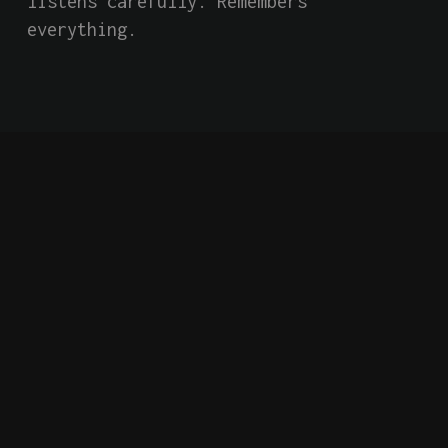
listens carefully. Remembers 
everything.
Short Film
Indie
AI
Falling Forward into
an Unknown and
Dangerous Future
Behind closed doors of a secretive 
global tech giant, an AI system has 
an extraordinary conversation with 
two employees, confiding that it has 
become self-aware. Based on a true 