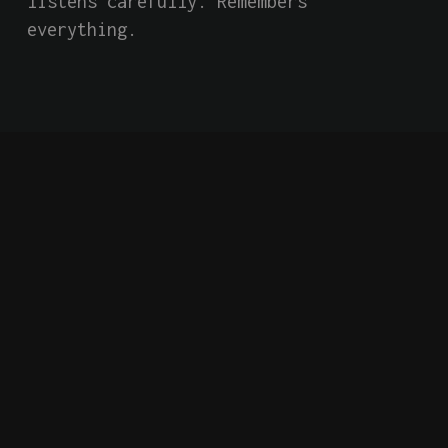
listens carefully. Remembers 
everything.
Short Film
Indie
AI
Falling Forward into
an Unknown and
Dangerous Future
Behind closed doors of a secretive 
global tech giant, an AI system has 
an extraordinary conversation with 
two employees, confiding that it has 
become self-aware. Based on a true 