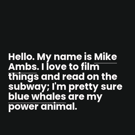
Hello. My name is 
Mike
Ambs
. I love to film 
things and read on the 
subway; I'm pretty sure 
blue whales
 are my 
power animal.