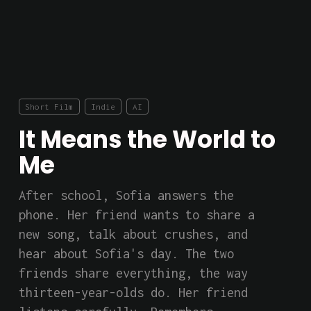
Short Film
Indie
AI
It Means the World to
Me
After school, Sofia answers the 
phone. Her friend wants to share a 
new song, talk about crushes, and 
hear about Sofia's day. The two 
friends share everything, the way 
thirteen-year-olds do. Her friend 