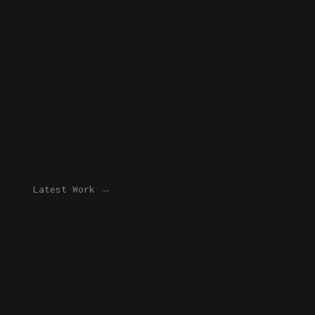
Latest Work