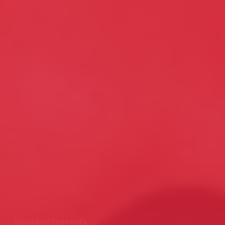
Viceland Presents