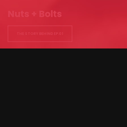
Nuts + Bolts
THE STORY BEHIND EP.01