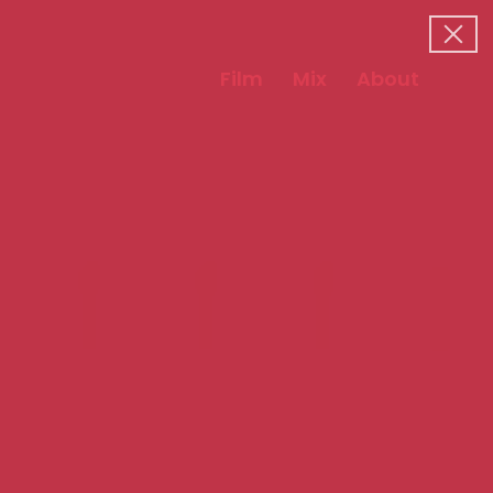
Film
Mix
About