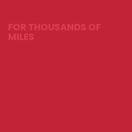
FOR THOUSANDS OF
MILES