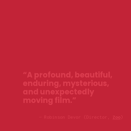
“A profound, beautiful, 
enduring, mysterious, 
and unexpectedly 
moving film.”
— Robinson Devor (Director, 
Zoo
)