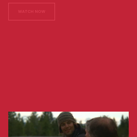
WATCH NOW