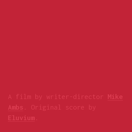
A film by writer-director 
Mike
Ambs
. Original score by 
Eluvium
.