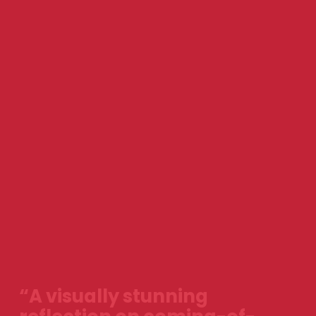
“A visually stunning 