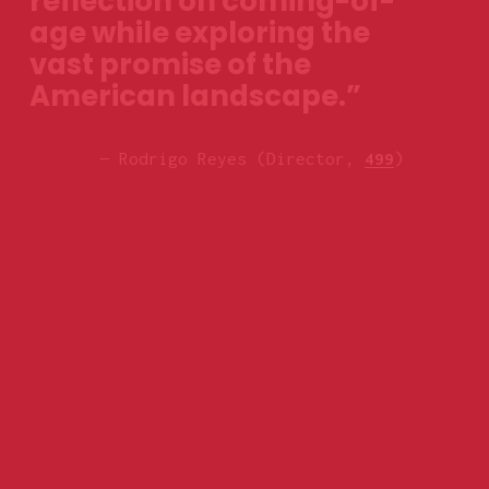
reflection on coming-of-
age while exploring the 
vast promise of the 
American landscape.”
— Rodrigo Reyes (Director, 
499
)