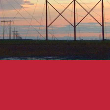
ctor 
Mike
by 
Eluvium
.