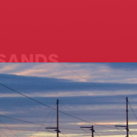
SANDS