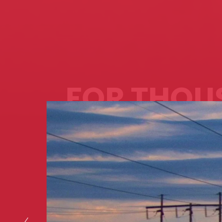
FOR THOU
OF MILES