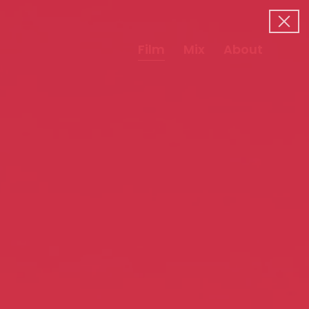
Film
Mix
About