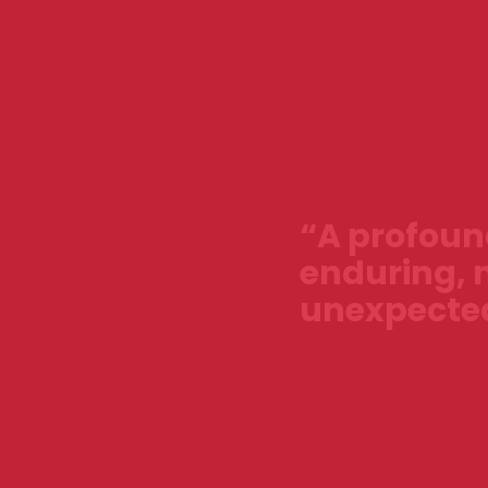
“A profound
enduring, 
unexpected