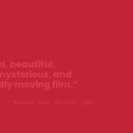
, beautiful, 
mysterious, and 
ly moving film.”
— Robinson Devor (Director, 
Zoo
)