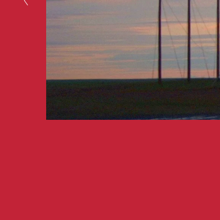
A film by writer-dire
Ambs
. Original score 
WATCH NOW